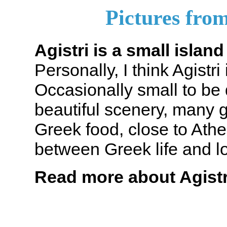
Pictures from
Agistri is a small islan
Personally, I think Agistri
Occasionally small to be 
beautiful scenery, many 
Greek food, close to Athe
between Greek life and l
Read more about Agistr