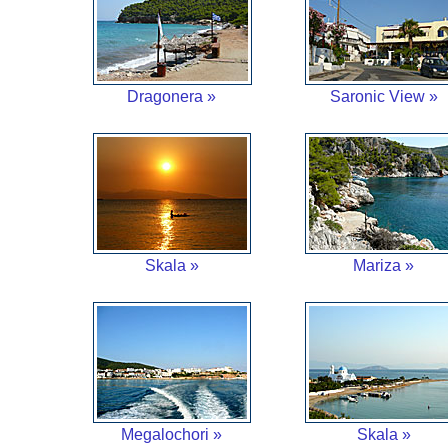
Dragonera »
Saronic View »
Skala »
Mariza »
Megalochori »
Skala »