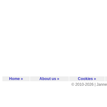
Home »
About us »
Cookies »
© 2010-2026 | Janne