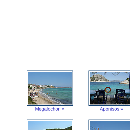
Megalochori »
Aponisos »