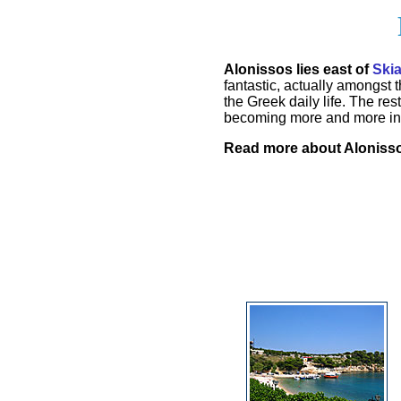
Alonissos lies east of
Ski
fantastic, actually amongst
the Greek daily life. The re
becoming more and more in 
Read more about Aloniss