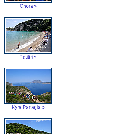
Chora »
Patitiri »
Kyra Panagia »