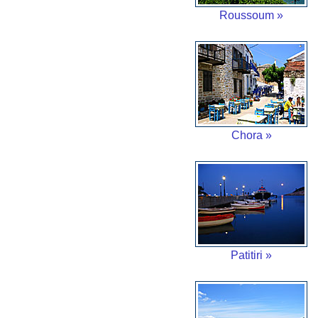
Roussoum »
Chora »
Patitiri »