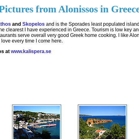
Pictures from Alonissos in Greec
athos
and
Skopelos
and is the Sporades least populated island
 the clearest I have experienced in Greece. Tourism is low key a
staurants serve overall very good Greek home cooking. I like Al
love every time I come here.
os at
www.kalispera.se