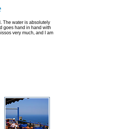
e
. The water is absolutely
nd goes hand in hand with
onissos very much, and I am