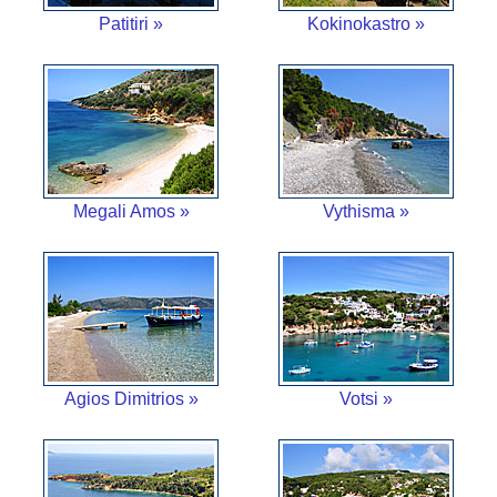
Patitiri »
Kokinokastro »
Megali Amos »
Vythisma »
Agios Dimitrios »
Votsi »