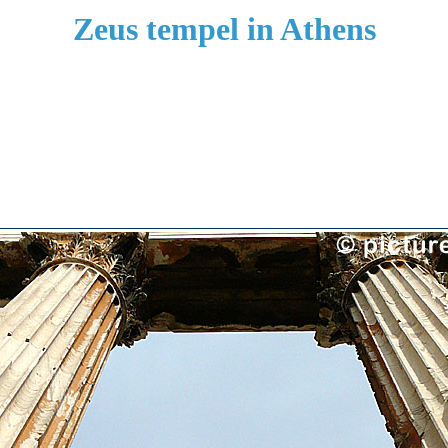
Zeus tempel in Athens