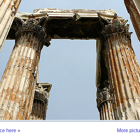
ce here »
More pictu