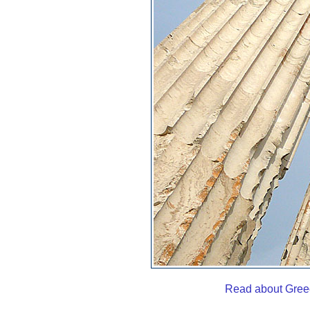
Read about Gree