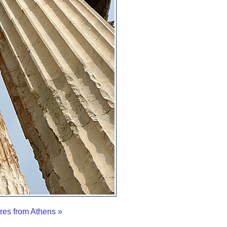
res from Athens »