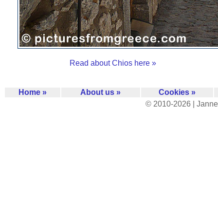
Read about Chios here »
Home »
About us »
Cookies »
© 2010-2026 | Janne