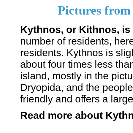
Pictures from
Kythnos, or Kithnos, is 
number of residents, here
residents. Kythnos is slig
about four times less th
island, mostly in the pic
Dryopida, and the people 
friendly and offers a large
Read more about Kyth