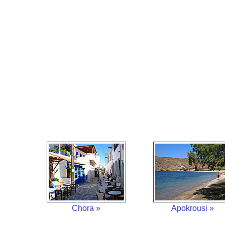
Chora »
Apokrousi »