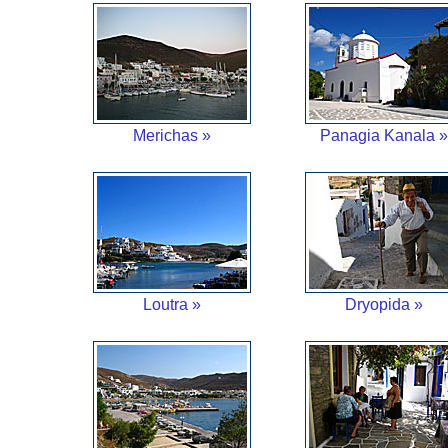
Merichas »
Panagia Kanala »
Loutra »
Dryopida »