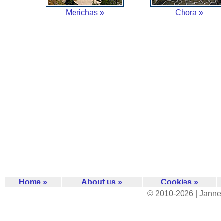
Merichas »
Chora »
Home »
About us »
Cookies »
© 2010-2026 | Janne