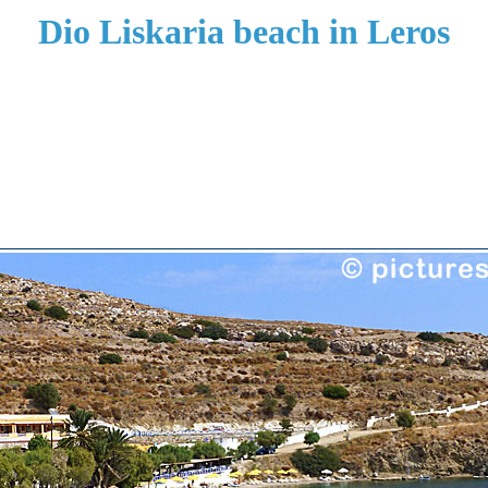
Dio Liskaria beach in Leros