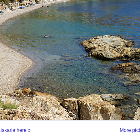
iskaria here »
More pic