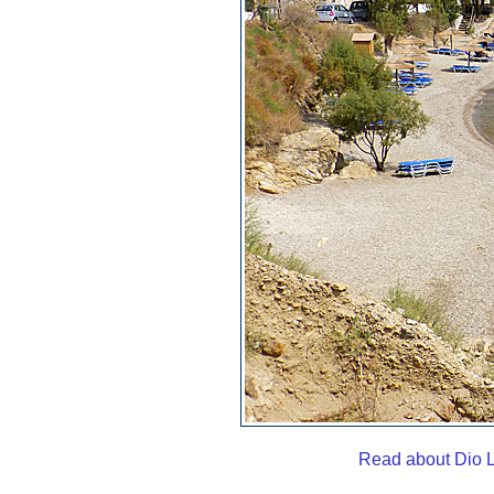
Read about Dio L