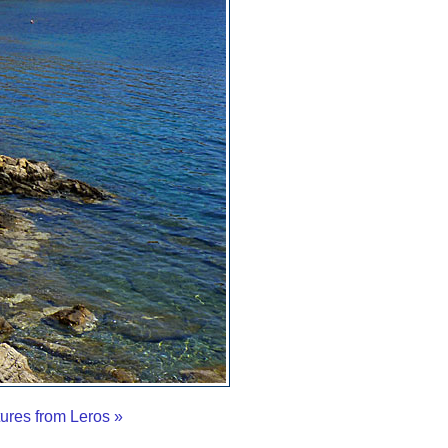
tures from Leros »