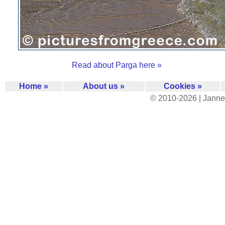
Read about Parga here »
Home »
About us »
Cookies »
© 2010-2026 | Janne