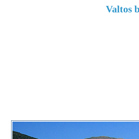
Valtos 