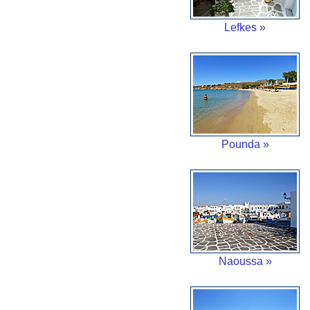
Lefkes »
Pounda »
Naoussa »