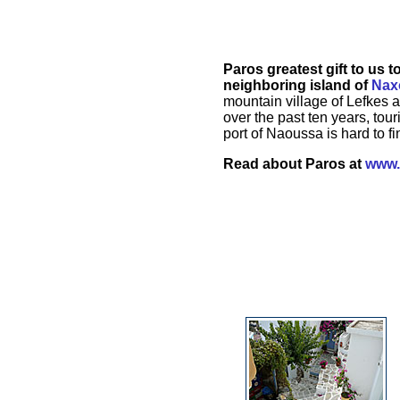
Paros greatest gift to us 
neighboring island of
Nax
mountain village of Lefkes 
over the past ten years, tou
port of Naoussa is hard to f
Read about Paros at
www.