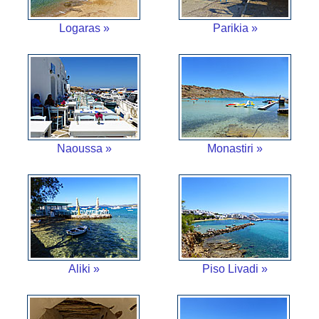
Logaras »
Parikia »
Naoussa »
Monastiri »
Aliki »
Piso Livadi »