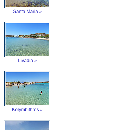
Santa Maria »
Livadia »
Kolymbithres »