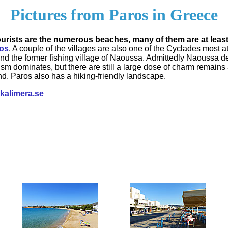
Pictures from Paros in Greece
tourists are the numerous beaches, many of them are at leas
os
. A couple of the villages are also one of the Cyclades most att
and the former fishing village of Naoussa. Admittedly Naoussa 
rism dominates, but there are still a large dose of charm remains 
ind. Paros also has a hiking-friendly landscape.
kalimera.se