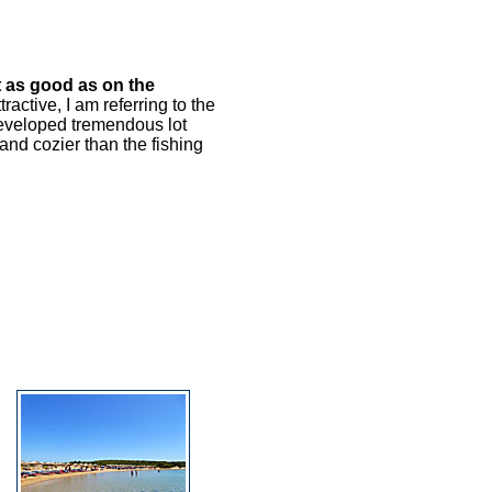
t as good as on the
ractive, I am referring to the
developed tremendous lot
and cozier than the fishing