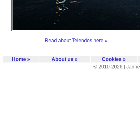
Read about Telendos here »
Home »
About us »
Cookies »
© 2010-2026 | Janne