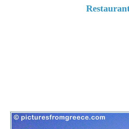
Restaurant