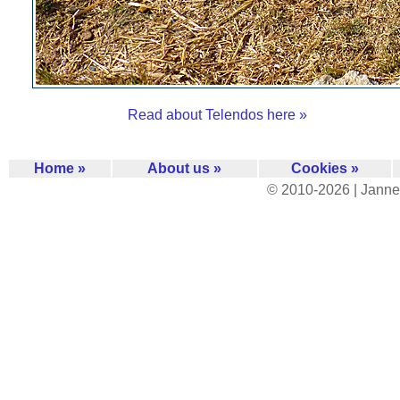
Read about Telendos here »
Home »
About us »
Cookies »
© 2010-2026 | Janne