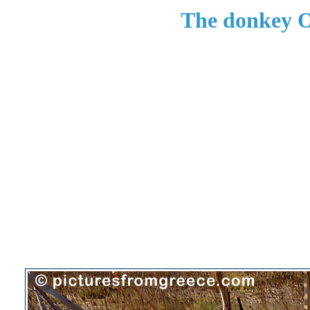
The donkey O