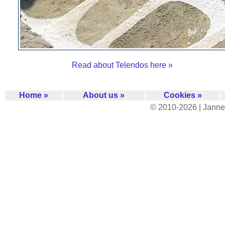
Read about Telendos here »
Home »
About us »
Cookies »
© 2010-2026 | Janne