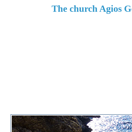
The church Agios G